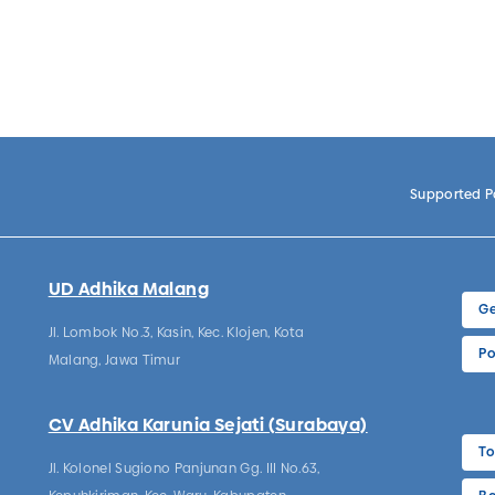
Supported 
UD Adhika Malang
Ge
Jl. Lombok No.3, Kasin, Kec. Klojen, Kota
Po
Malang, Jawa Timur
CV Adhika Karunia Sejati (Surabaya)
To
Jl. Kolonel Sugiono Panjunan Gg. III No.63,