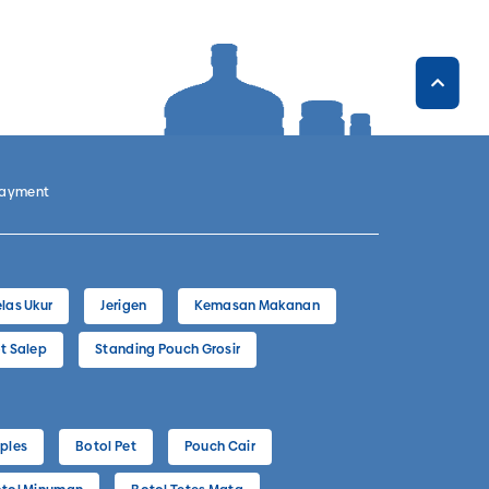
Payment
las Ukur
Jerigen
Kemasan Makanan
t Salep
Standing Pouch Grosir
ples
Botol Pet
Pouch Cair