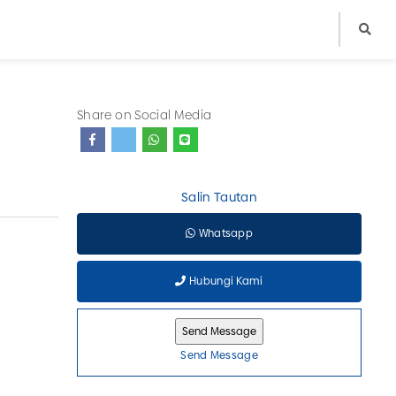
Share on Social Media
Salin Tautan
Whatsapp
Hubungi Kami
Send Message