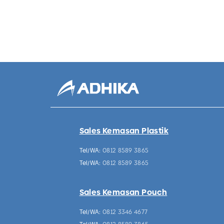
Sales Kemasan Plastik
Tel/WA:
0812 8589 3865
Tel/WA:
0812 8589 3865
Sales Kemasan Pouch
Tel/WA:
0812 3346 4677