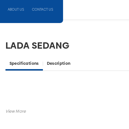
ABOUT US
CONTACT US
LADA SEDANG
Specifications
Description