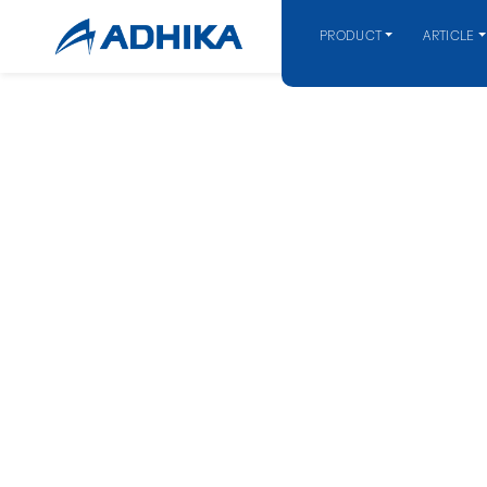
PRODUCT
ARTICLE