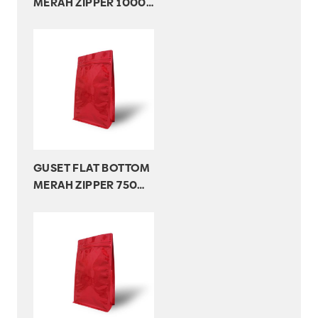
MERAH ZIPPER 1000
GR
GUSET FLAT BOTTOM
MERAH ZIPPER 750
GR