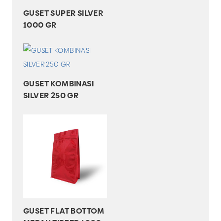
GUSET SUPER SILVER
1000 GR
GUSET KOMBINASI
SILVER 250 GR
GUSET FLAT BOTTOM