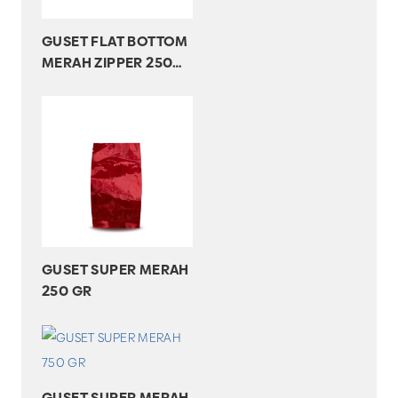
GUSET FLAT BOTTOM
MERAH ZIPPER 250
GR
GUSET SUPER MERAH
250 GR
GUSET SUPER MERAH