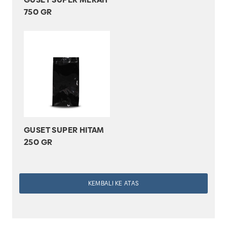
750 GR
GUSET SUPER HITAM
250 GR
KEMBALI KE ATAS