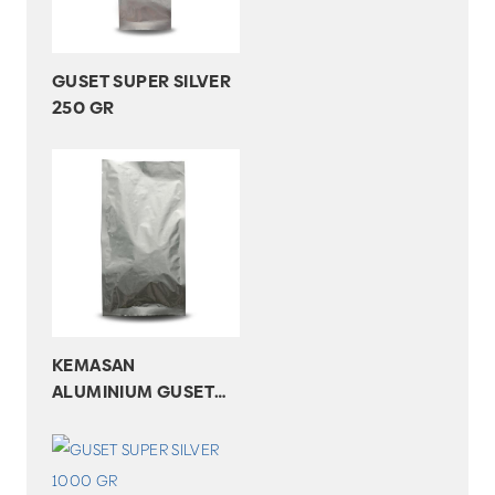
GUSET SUPER SILVER
250 GR
KEMASAN
ALUMINIUM GUSET
SUPER SILVER 750 GR