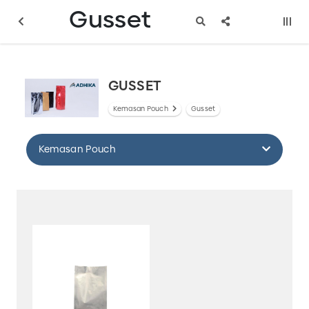
Gusset
GUSSET
Kemasan Pouch
Gusset
Kemasan Pouch