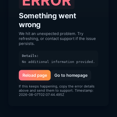
ERROR
Something went
wrong
We hit an unexpected problem. Try
refreshing, or contact support if the issue
persists.
Details:
No additional information provided.
Reload page
Go to homepage
If this keeps happening, copy the error details
above and send them to support. Timestamp:
2026-08-07T02:07:44.495Z