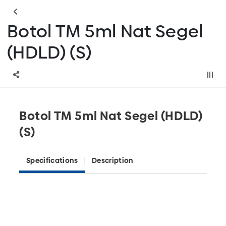
Botol TM 5ml Nat Segel
(HDLD) (S)
Botol TM 5ml Nat Segel (HDLD)
(S)
Specifications
Description