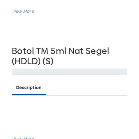
Botol TM 5ml Nat Segel
(HDLD) (S)
Description