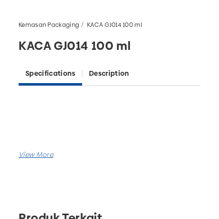
Kemasan Packaging
KACA GJ014 100 ml
KACA GJ014 100 ml
Specifications
Description
Produk Terkait