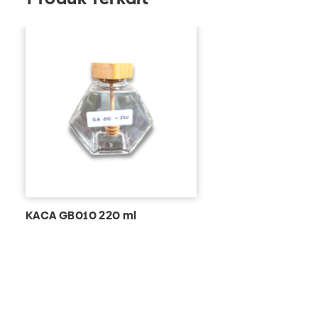
KACA GB010 220 ml