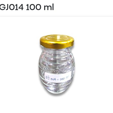
GJ014 100 ml