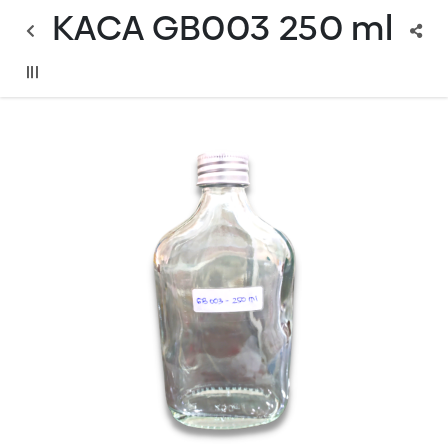
KACA GB003 250 ml