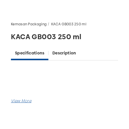
Kemasan Packaging
KACA GB003 250 ml
KACA GB003 250 ml
Specifications
Description