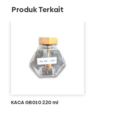
Produk Terkait
KACA GB010 220 ml