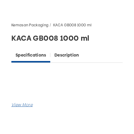
Kemasan Packaging
KACA GB008 1000 ml
KACA GB008 1000 ml
Specifications
Description