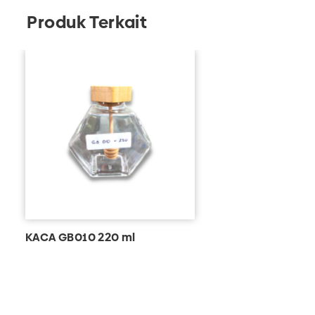
Produk Terkait
KACA GB010 220 ml