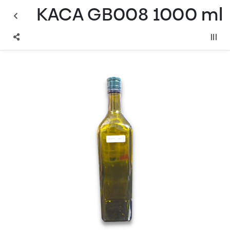
KACA GB008 1000 ml