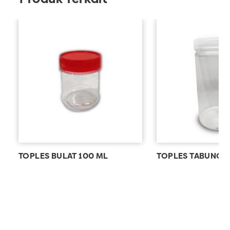
TOPLES BULAT 100 ML
TOPLES TABUNG 1