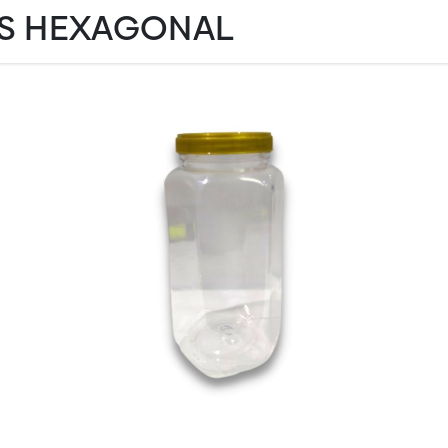
S HEXAGONAL