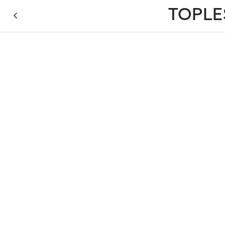
TOPLE