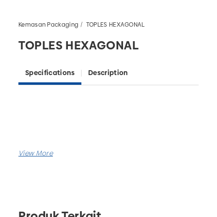
Kemasan Packaging
TOPLES HEXAGONAL
TOPLES HEXAGONAL
Specifications
Description
Produk Terkait