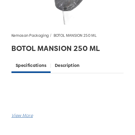
Kemasan Packaging
BOTOL MANSION 250 ML
BOTOL MANSION 250 ML
Specifications
Description