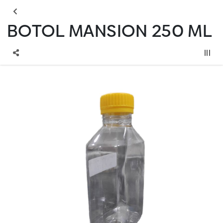
BOTOL MANSION 250 ML