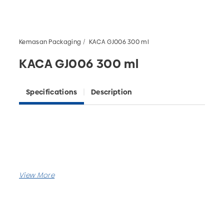
Kemasan Packaging
KACA GJ006 300 ml
KACA GJ006 300 ml
Specifications
Description