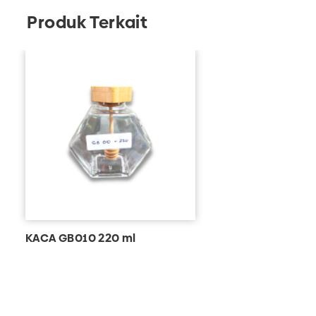
Produk Terkait
KACA GB010 220 ml