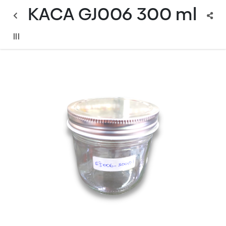
KACA GJ006 300 ml