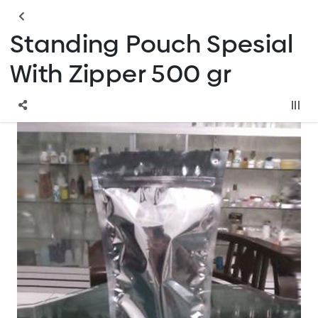
Standing Pouch Spesial
With Zipper 500 gr