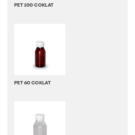
PET 100 COKLAT
PET 60 COKLAT