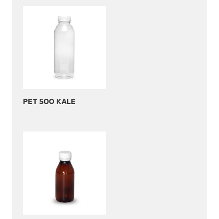
PET 500 KALE