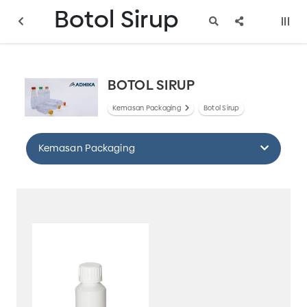
Botol Sirup
BOTOL SIRUP
Kemasan Packaging
Botol Sirup
Kemasan Packaging