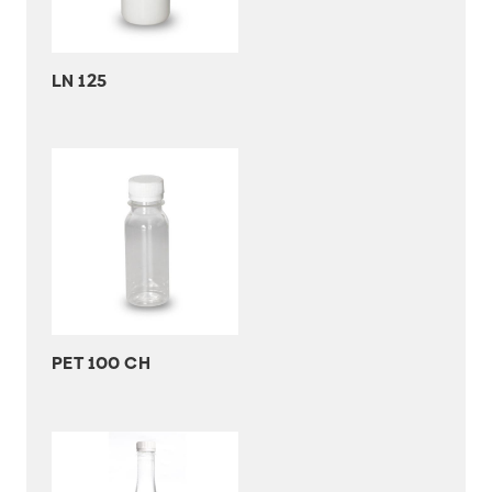
LN 125
PET 100 CH