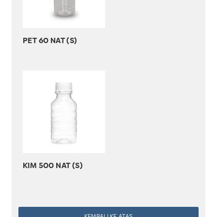
PET 60 NAT (S)
KIM 500 NAT (S)
KEMBALI KE ATAS