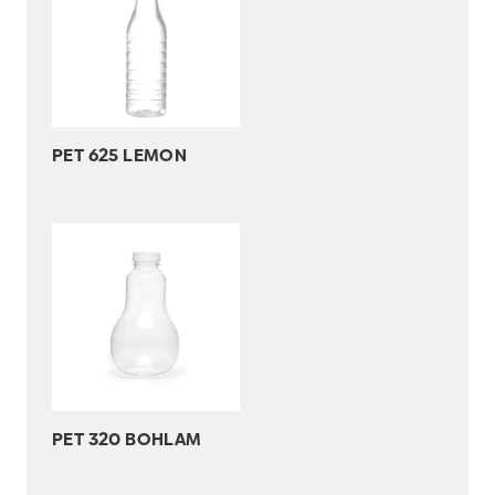
PET 625 LEMON
PET 320 BOHLAM